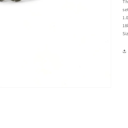
Th
se
1.
18
Si