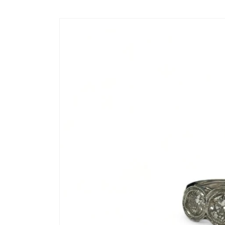
Skip to
content
Skip to
product
information