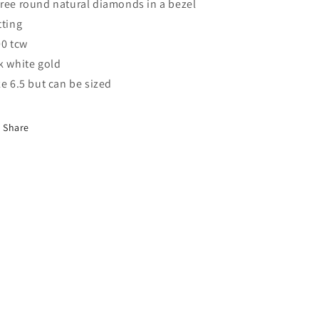
ree round natural diamonds in a bezel
tting
00 tcw
k white gold
ze 6.5 but can be sized
Share