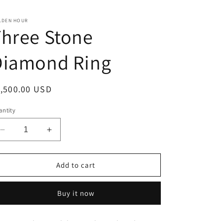
LDEN HOUR
hree Stone
Diamond Ring
egular
1,500.00 USD
ice
ntity
Decrease
Increase
quantity
quantity
for
for
Three
Three
Add to cart
Stone
Stone
Diamond
Diamond
Buy it now
Ring
Ring