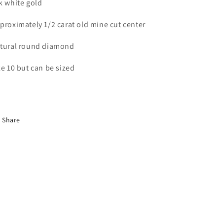
k white gold
proximately 1/2 carat old mine cut center
tural round diamond
ze 10 but can be sized
Share