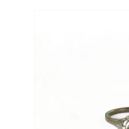
Skip to
content
Skip to
product
information