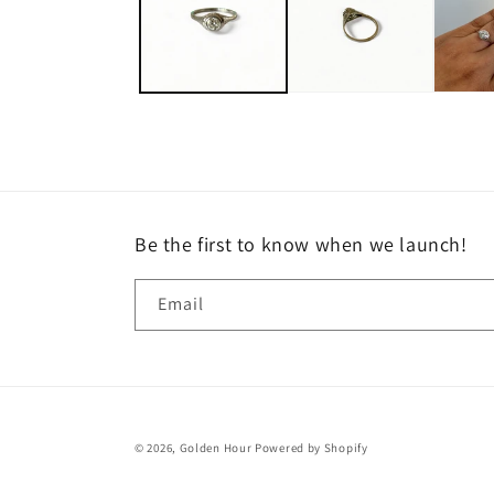
Be the first to know when we launch!
Email
© 2026,
Golden Hour
Powered by Shopify