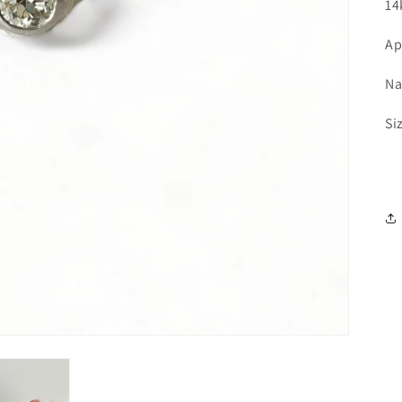
14
Ap
Na
Si