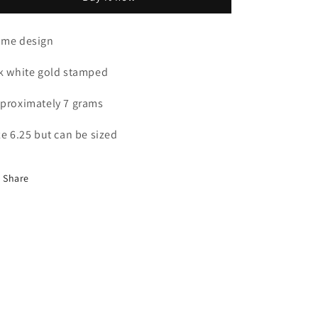
&amp;
&amp;
Diamond
Diamond
Ring
Ring
me design
k white gold stamped
proximately 7 grams
ze 6.25 but can be sized
Share