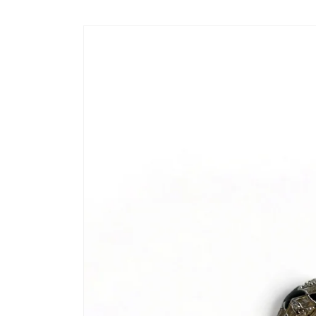
Skip to
content
Skip to
product
information