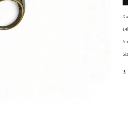
Do
14
Ap
Si