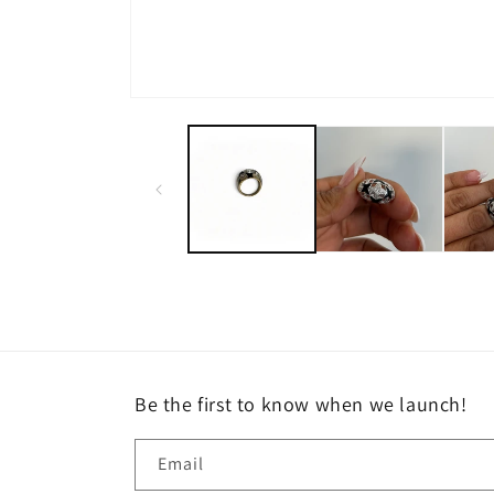
Open
media
1
in
modal
Be the first to know when we launch!
Email