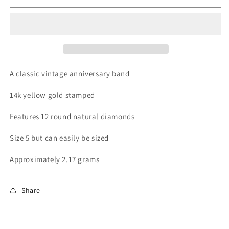
Diamond
Diamond
Band
Band
A classic vintage anniversary band
14k yellow gold stamped
Features 12 round natural diamonds
Size 5 but can easily be sized
Approximately 2.17 grams
Share