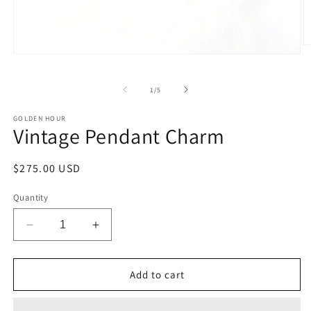
O
Open
m
media
2
1
in
in
of
1
/
5
m
modal
GOLDEN HOUR
Vintage Pendant Charm
Regular
$275.00 USD
price
Quantity
Decrease
Increase
quantity
quantity
for
for
Vintage
Vintage
Add to cart
Pendant
Pendant
Charm
Charm