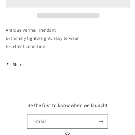
Antique Vermeil Pendant
Extremely lightweight, easy to wear
Excellent condition
Share
Be the first to know when we launch!
Email